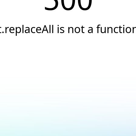
t.replaceAll is not a functio